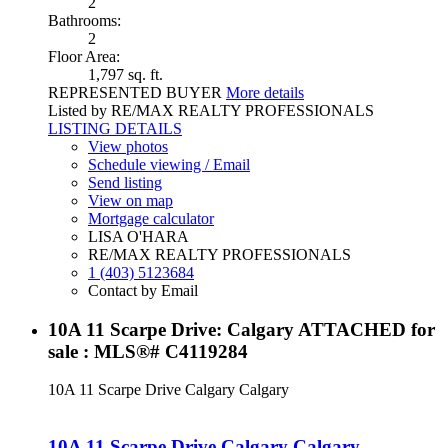
2
Bathrooms:
2
Floor Area:
1,797 sq. ft.
REPRESENTED BUYER
More details
Listed by RE/MAX REALTY PROFESSIONALS
LISTING DETAILS
View photos
Schedule viewing / Email
Send listing
View on map
Mortgage calculator
LISA O'HARA
RE/MAX REALTY PROFESSIONALS
1 (403) 5123684
Contact by Email
10A 11 Scarpe Drive: Calgary ATTACHED for
sale : MLS®# C4119284
10A 11 Scarpe Drive
Calgary
Calgary
10A 11 Scarpe Drive
Calgary
Calgary