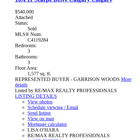
$540,000
Attached
Status:
Sold
MLS® Num:
C4119284
Bedrooms:
3
Bathrooms:
3
Floor Area:
1,577 sq. ft.
REPRESENTED BUYER - GARRISON WOODS
More
details
Listed by RE/MAX REALTY PROFESSIONALS
LISTING DETAILS
View photos
Schedule viewing / Email
Send listing
View on map
Mortgage calculator
LISA O'HARA
RE/MAX REALTY PROFESSIONALS