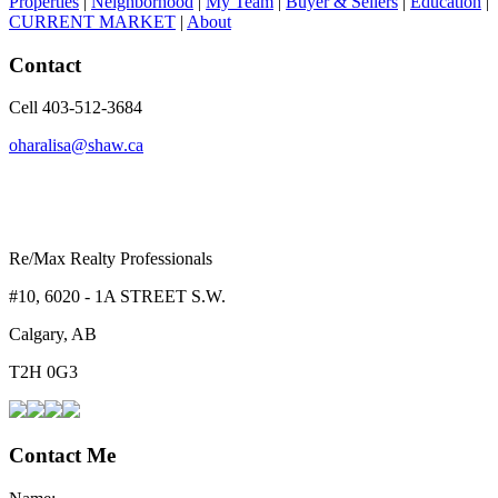
Properties
|
Neighborhood
|
My Team
|
Buyer & Sellers
|
Education
|
CURRENT MARKET
|
About
Contact
Cell 403-512-3684
oharalisa@shaw.ca
Re/Max Realty Professionals
#10, 6020 - 1A STREET S.W.
Calgary, AB
T2H 0G3
Contact Me