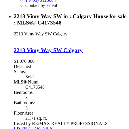
1 (403) 5123684
Contact by Email
2213 Vimy Way SW in : Calgary House for sale
: MLS®# C4173548
2213 Vimy Way SW
Calgary
2213 Vimy Way SW
Calgary
$1,070,000
Detached
Status:
Sold
MLS® Num:
C4173548
Bedrooms:
3
Bathrooms:
3
Floor Area:
2,171 sq. ft.
Listed by RE/MAX REALTY PROFESSIONALS
LISTING DETAILS