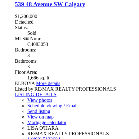
539 48 Avenue SW
Calgary
$1,200,000
Detached
Status:
Sold
MLS® Num:
C4083053
Bedrooms:
3
Bathrooms:
3
Floor Area:
1,666 sq. ft.
ELBOYA
More details
Listed by RE/MAX REALTY PROFESSIONALS
LISTING DETAILS
View photos
Schedule viewing / Email
Send listing
View on map
Mortgage calculator
LISA O'HARA
RE/MAX REALTY PROFESSIONALS