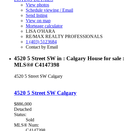
View photos
Schedule viewing / Email
Send listing
View on map
Mortgage calculator
LISA O'HARA
RE/MAX REALTY PROFESSIONALS
1 (403) 5123684
Contact by Email
4520 5 Street SW in : Calgary House for sale :
MLS®# C4147398
4520 5 Street SW
Calgary
4520 5 Street SW
Calgary
$886,000
Detached
Status:
Sold
MLS® Num:
C4147398