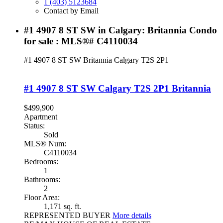
1 (403) 5123684
Contact by Email
#1 4907 8 ST SW in Calgary: Britannia Condo
for sale : MLS®# C4110034
#1 4907 8 ST SW
Britannia
Calgary
T2S 2P1
#1 4907 8 ST SW
Calgary
T2S 2P1
Britannia
$499,900
Apartment
Status:
Sold
MLS® Num:
C4110034
Bedrooms:
1
Bathrooms:
2
Floor Area:
1,171 sq. ft.
REPRESENTED BUYER
More details