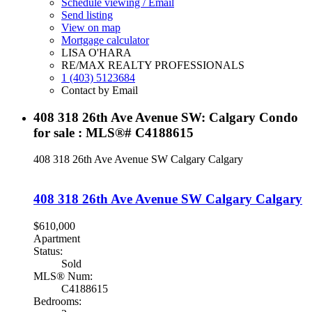
Schedule viewing / Email
Send listing
View on map
Mortgage calculator
LISA O'HARA
RE/MAX REALTY PROFESSIONALS
1 (403) 5123684
Contact by Email
408 318 26th Ave Avenue SW: Calgary Condo
for sale : MLS®# C4188615
408 318 26th Ave Avenue SW
Calgary
Calgary
408 318 26th Ave Avenue SW
Calgary
Calgary
$610,000
Apartment
Status:
Sold
MLS® Num:
C4188615
Bedrooms: