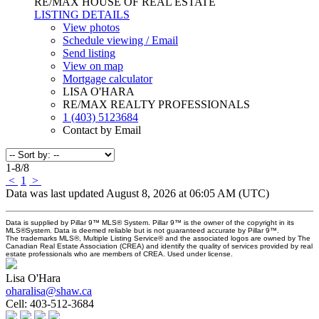
RE/MAX HOUSE OF REAL ESTATE
LISTING DETAILS
View photos
Schedule viewing / Email
Send listing
View on map
Mortgage calculator
LISA O'HARA
RE/MAX REALTY PROFESSIONALS
1 (403) 5123684
Contact by Email
1-8
/
8
<
1
>
Data was last updated August 8, 2026 at 06:05 AM (UTC)
Data is supplied by Pillar 9™ MLS® System. Pillar 9™ is the owner of the copyright in its
MLS®System. Data is deemed reliable but is not guaranteed accurate by Pillar 9™.
The trademarks MLS®, Multiple Listing Service® and the associated logos are owned by The
Canadian Real Estate Association (CREA) and identify the quality of services provided by real
estate professionals who are members of CREA. Used under license.
Lisa O'Hara
oharalisa@shaw.ca
Cell:
403-512-3684