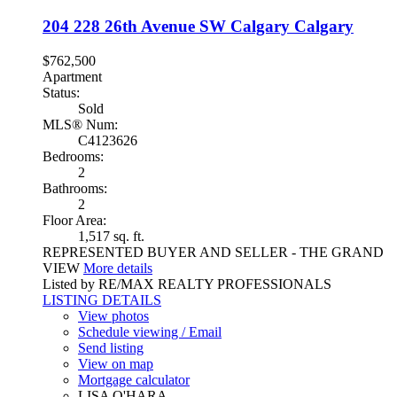
204 228 26th Avenue SW
Calgary
Calgary
$762,500
Apartment
Status:
Sold
MLS® Num:
C4123626
Bedrooms:
2
Bathrooms:
2
Floor Area:
1,517 sq. ft.
REPRESENTED BUYER AND SELLER - THE GRAND
VIEW
More details
Listed by RE/MAX REALTY PROFESSIONALS
LISTING DETAILS
View photos
Schedule viewing / Email
Send listing
View on map
Mortgage calculator
LISA O'HARA