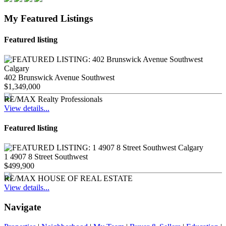
My Featured Listings
Featured listing
402 Brunswick Avenue Southwest
$1,349,000
RE/MAX Realty Professionals
View details...
Featured listing
1 4907 8 Street Southwest
$499,900
RE/MAX HOUSE OF REAL ESTATE
View details...
Navigate