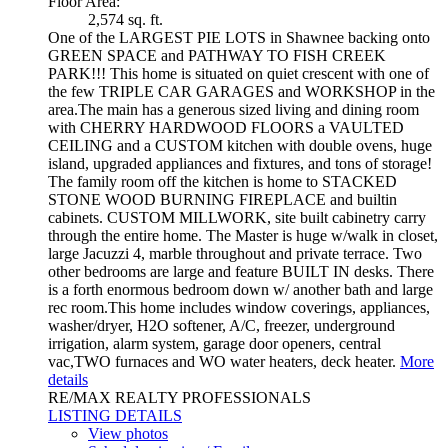
Floor Area:
2,574 sq. ft.
One of the LARGEST PIE LOTS in Shawnee backing onto
GREEN SPACE and PATHWAY TO FISH CREEK
PARK!!! This home is situated on quiet crescent with one of
the few TRIPLE CAR GARAGES and WORKSHOP in the
area.The main has a generous sized living and dining room
with CHERRY HARDWOOD FLOORS a VAULTED
CEILING and a CUSTOM kitchen with double ovens, huge
island, upgraded appliances and fixtures, and tons of storage!
The family room off the kitchen is home to STACKED
STONE WOOD BURNING FIREPLACE and builtin
cabinets. CUSTOM MILLWORK, site built cabinetry carry
through the entire home. The Master is huge w/walk in closet,
large Jacuzzi 4, marble throughout and private terrace. Two
other bedrooms are large and feature BUILT IN desks. There
is a forth enormous bedroom down w/ another bath and large
rec room.This home includes window coverings, appliances,
washer/dryer, H2O softener, A/C, freezer, underground
irrigation, alarm system, garage door openers, central
vac,TWO furnaces and WO water heaters, deck heater.
More
details
RE/MAX REALTY PROFESSIONALS
LISTING DETAILS
View photos