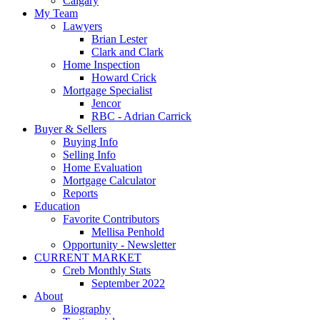
Calgary
My Team
Lawyers
Brian Lester
Clark and Clark
Home Inspection
Howard Crick
Mortgage Specialist
Jencor
RBC - Adrian Carrick
Buyer & Sellers
Buying Info
Selling Info
Home Evaluation
Mortgage Calculator
Reports
Education
Favorite Contributors
Mellisa Penhold
Opportunity - Newsletter
CURRENT MARKET
Creb Monthly Stats
September 2022
About
Biography