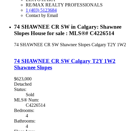
RE/MAX REALTY PROFESSIONALS
1 (403) 5123684
Contact by Email
74 SHAWNEE CR SW in Calgary: Shawnee
Slopes House for sale : MLS®# C4226514
74 SHAWNEE CR SW
Shawnee Slopes
Calgary
T2Y 1W2
74 SHAWNEE CR SW
Calgary
T2Y 1W2
Shawnee Slopes
$623,000
Detached
Status:
Sold
MLS® Num:
C4226514
Bedrooms:
4
Bathrooms:
4