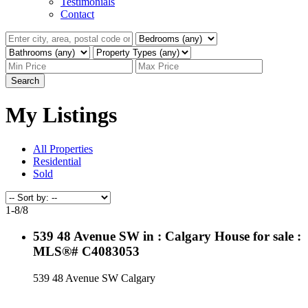
Testimonials
Contact
Search
My Listings
All Properties
Residential
Sold
1-8
/
8
539 48 Avenue SW in : Calgary House for sale :
MLS®# C4083053
539 48 Avenue SW
Calgary