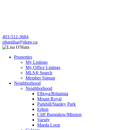
403-512-3684
oharalisa@shaw.ca
Properties
My Listings
My Office Listings
MLS® Search
Member Signup
Neighborhood
Neighborhood
Elboya/Britannia
Mount Royal
Parkhill/Stanley Park
Erlton
Cliff Bungalow/Mission
Varsity
Marda Loop