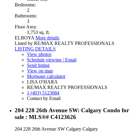
Bedrooms:
2
Bathrooms:
3
Floor Area:
1,753 sq. ft.
ELBOYA
More details
Listed by RE/MAX REALTY PROFESSIONALS
LISTING DETAILS
View photos
Schedule viewing / Email
Send listing
View on map
Mortgage calculator
LISA O'HARA
RE/MAX REALTY PROFESSIONALS
1 (403) 5123684
Contact by Email
204 228 26th Avenue SW: Calgary Condo for
sale : MLS®# C4123626
204 228 26th Avenue SW
Calgary
Calgary